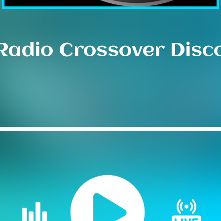
Radio Crossover Disc