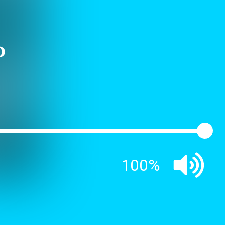
o
100%